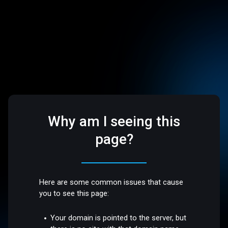
Why am I seeing this
page?
Here are some common issues that cause
you to see this page:
Your domain is pointed to the server, but