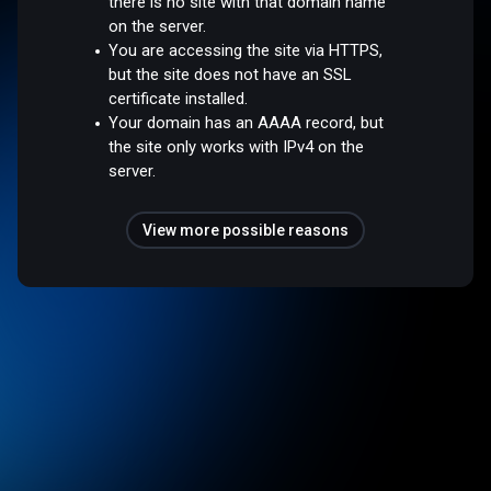
there is no site with that domain name
on the server.
You are accessing the site via HTTPS,
but the site does not have an SSL
certificate installed.
Your domain has an AAAA record, but
the site only works with IPv4 on the
server.
View more possible reasons