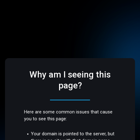
Why am I seeing this
page?
Here are some common issues that cause
you to see this page:
Your domain is pointed to the server, but