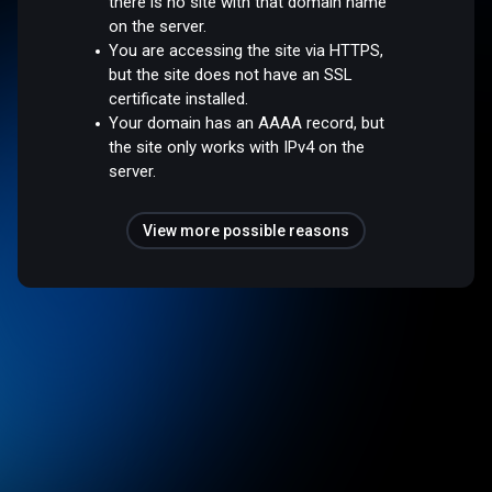
there is no site with that domain name
on the server.
You are accessing the site via HTTPS,
but the site does not have an SSL
certificate installed.
Your domain has an AAAA record, but
the site only works with IPv4 on the
server.
View more possible reasons