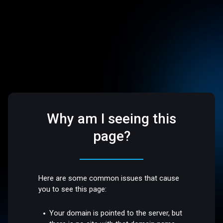
Why am I seeing this
page?
Here are some common issues that cause
you to see this page:
Your domain is pointed to the server, but