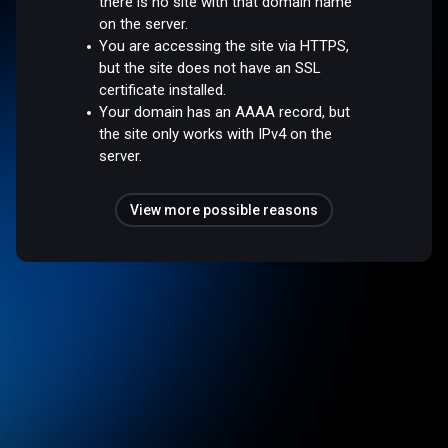
there is no site with that domain name
on the server.
You are accessing the site via HTTPS,
but the site does not have an SSL
certificate installed.
Your domain has an AAAA record, but
the site only works with IPv4 on the
server.
View more possible reasons