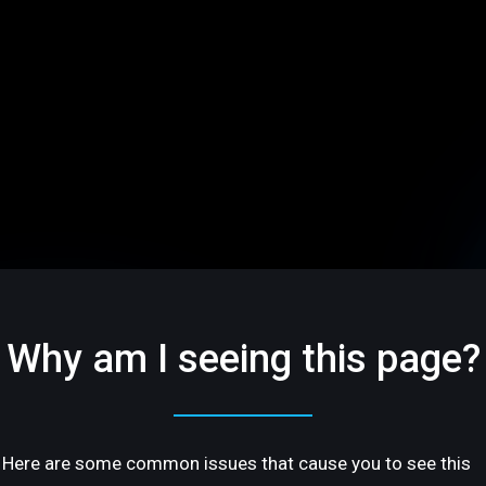
Why am I seeing this page?
Here are some common issues that cause you to see this