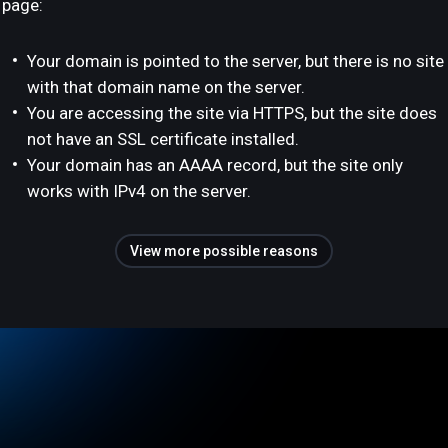
page:
Your domain is pointed to the server, but there is no site
with that domain name on the server.
You are accessing the site via HTTPS, but the site does
not have an SSL certificate installed.
Your domain has an AAAA record, but the site only
works with IPv4 on the server.
View more possible reasons