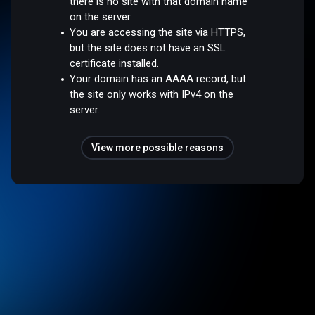
there is no site with that domain name
on the server.
You are accessing the site via HTTPS,
but the site does not have an SSL
certificate installed.
Your domain has an AAAA record, but
the site only works with IPv4 on the
server.
View more possible reasons