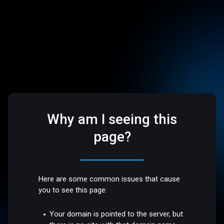
Why am I seeing this
page?
Here are some common issues that cause
you to see this page:
Your domain is pointed to the server, but