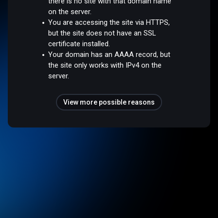
there is no site with that domain name
on the server.
You are accessing the site via HTTPS,
but the site does not have an SSL
certificate installed.
Your domain has an AAAA record, but
the site only works with IPv4 on the
server.
View more possible reasons