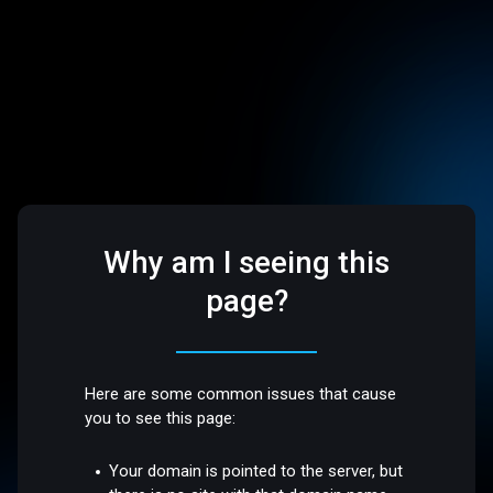
Why am I seeing this
page?
Here are some common issues that cause
you to see this page:
Your domain is pointed to the server, but